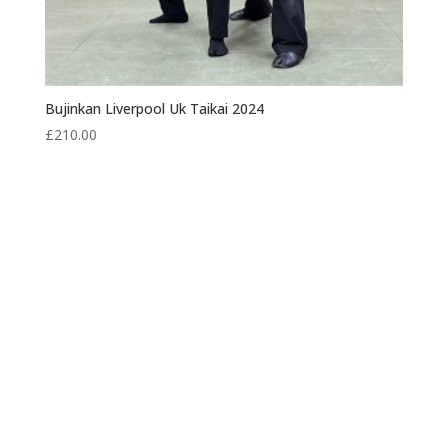
Bujinkan Liverpool Uk Taikai 2024
£
210.00