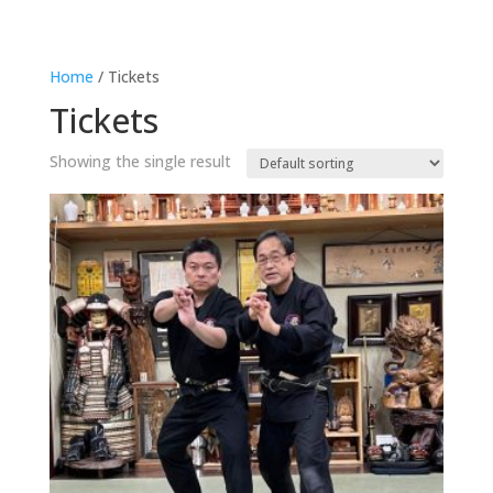
Home
/ Tickets
Tickets
Showing the single result