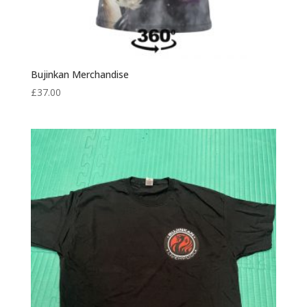
Bujinkan Merchandise
£
37.00