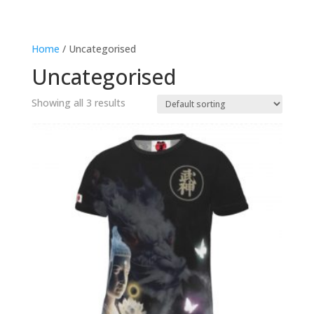
Home
/ Uncategorised
Uncategorised
Showing all 3 results