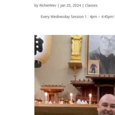
by
RichieWev
|
Jan 25, 2024
|
Classes
Every Wednesday Session 1 : 4pm – 4:45p