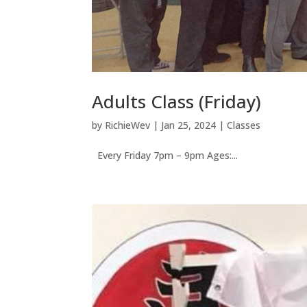
Adults Class (Friday)
by
RichieWev
|
Jan 25, 2024
|
Classes
Every Friday 7pm – 9pm Ages:...