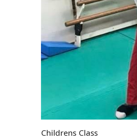
Childrens Class