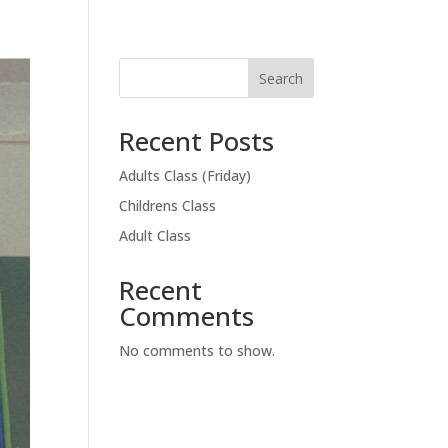
Search
Recent Posts
Adults Class (Friday)
Childrens Class
Adult Class
Recent
Comments
No comments to show.