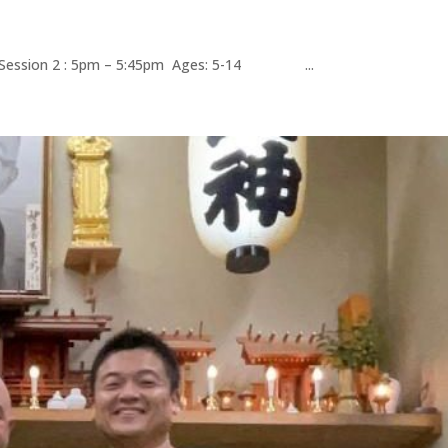
m Session 2 : 5pm – 5:45pm Ages: 5-14 ...