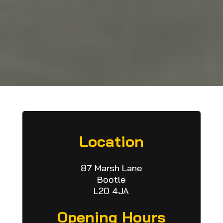
Location
87 Marsh Lane
Bootle
L20 4JA
Opening Hours