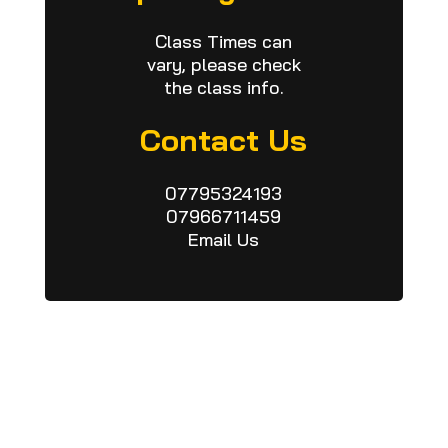
Class Times can
vary, please check
the class info.
Contact Us
07795324193
07966711459
Email Us