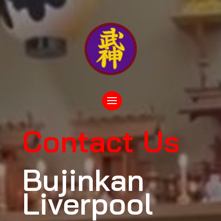
Contact Us
Bujinkan
Liverpool