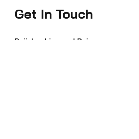
Get In Touch
Bujinkan Liverpool Dojo
If you are interested, please reach out to
us and we can recommend the best
suited class for you.
🤙🏻
07795324193
🤙🏻 07966711459
📧
bujinkanliverpooldojo@gmail.com
📍 87 Marsh Lane, Bootle. L20 4JA