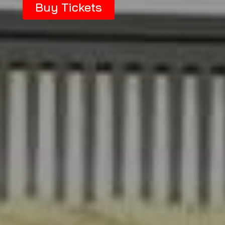
Buy Tickets