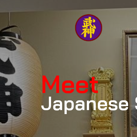
Meet
Japanese 