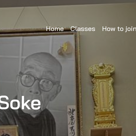
Home
Classes
How to joi
Soke