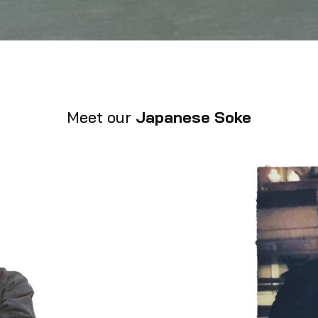
Meet our
Japanese Soke