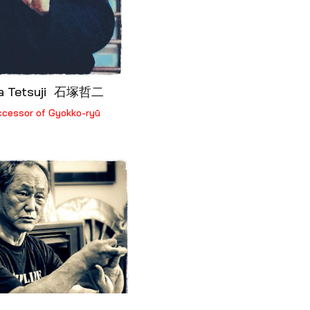
ka Tetsuji 石塚哲二
ccessor of Gyokko-ryū