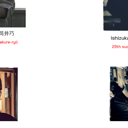
i 筒井巧
Ishizu
akure-ryū
29th su