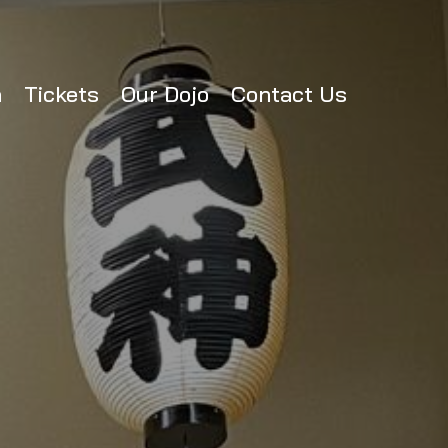
n
Tickets
Our Dojo
Contact Us