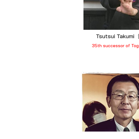
Tsutsui Takum
35th successor of Tog